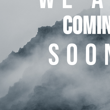
COMI
SOO