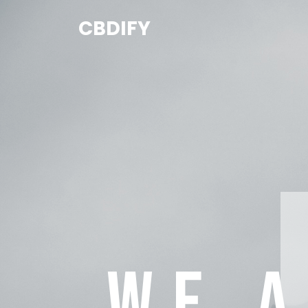
CBDIFY
WE 