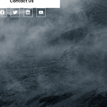
Contact Us