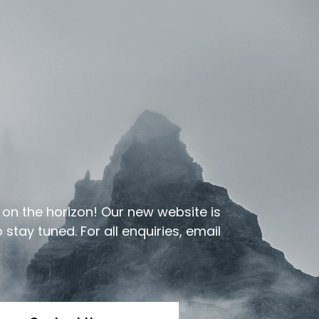
e on the horizon! Our new website is
stay tuned. For all enquiries, email