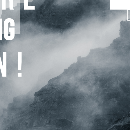
NG
N!