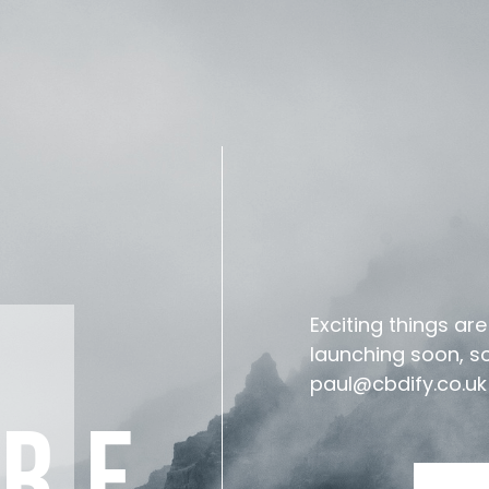
Exciting things ar
launching soon, so 
paul@cbdify.co.uk
ARE